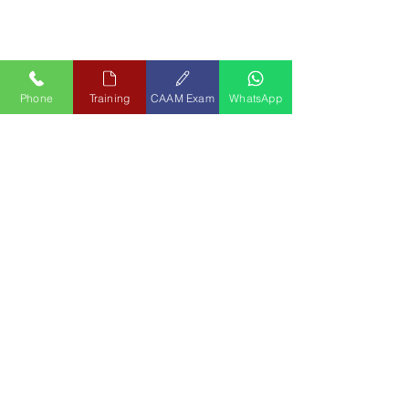
Phone
Training
CAAM Exam
WhatsApp
Contact Us
APR Group
Aero Precision Consultants