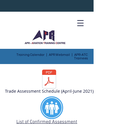
Training Calendar
|
APR Webmail
|
APR-ATC
Trainees
Trade Assessment Schedule (April-June 2021)
List of Confirmed Assessment