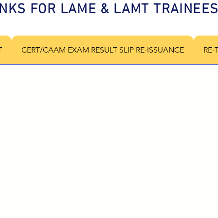
INKS FOR LAME & LAMT TRAINEE
T
CERT/CAAM EXAM RESULT SLIP RE-ISSUANCE
RE-