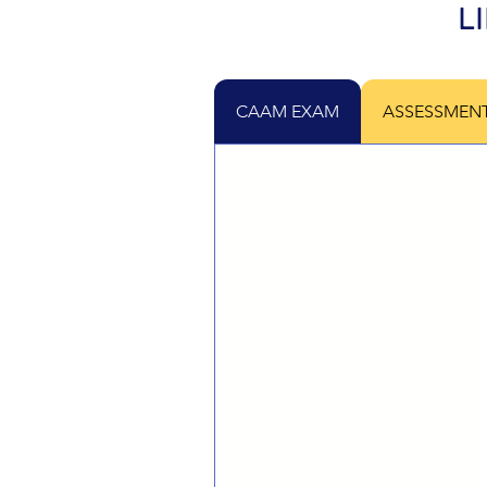
L
CAAM EXAM
ASSESSMEN