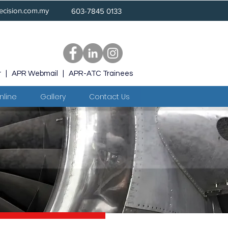
ecision.com.my
603-7845 0133
r
|
APR Webmail
|
APR-ATC Trainees
nline
Gallery
Contact Us