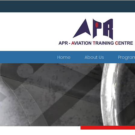
Home
About Us
Progra