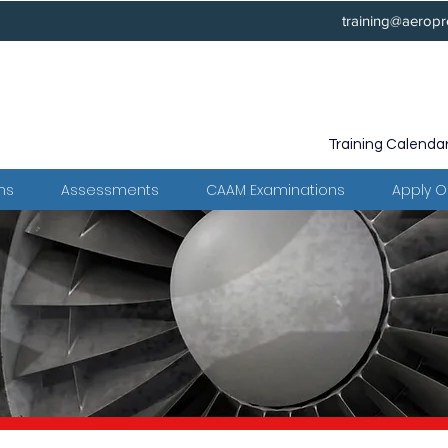
training@aeropr
Training Calenda
ms
Assessments
CAAM Examinations
Apply O