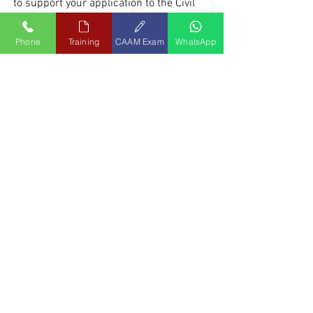
to support your application to the Civil
Aviation Authority of Malaysia (CAAM).
Phone
Training
CAAM Exam
WhatsApp
(c) Application from Military Personnel
The first thing you need to know is that you
can only apply for the Grant of Licence
upon leaving the military service (with
evidence from the relevant authority).
Secondly, recommendation for Licence is
from an M
TO, like APR-ATC.
Thus, we would recommend you to
complete the CAAM Part-66 module
examinations while in service, preferably
the last 2 years prior to your end of service.
You must be directly involved in aircraft