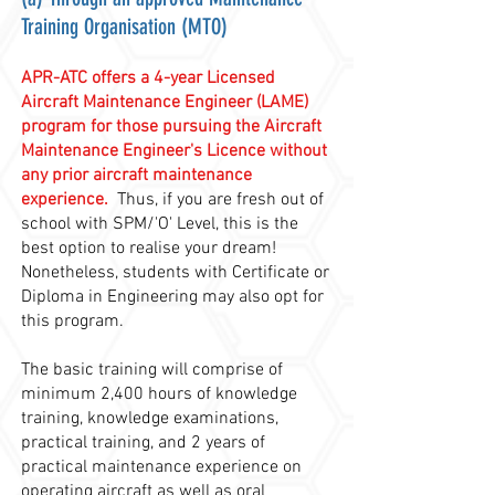
Training Organisation (MTO)
APR-ATC offers a 4-year Licensed
Aircraft Maintenance Engineer (LAME)
program for those pursuing the Aircraft
Maintenance Engineer's Licence without
any prior aircraft maintenance
experience.
Thus, if you are fresh out of
school with SPM/'O' Level,
this is the
best option to realise your dream!
Nonetheless, students with Certificate or
Diploma in Engineering may also opt for
this program.
The basic training will comprise of
minimum 2,400 hours of knowledge
training, knowledge examinations,
practical training, and 2 years of
practical maintenance experience on
operating aircraft as well as oral