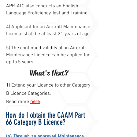
APR-ATC also conducts an English
Language Proficiency Test and Training.
4) Applicant for an Aircraft Maintenance
Licence shall be at least 21 years of age.
5) The continued validity of an Aircraft
Maintenance Licence can be applied for
up to 5 years.
What's Next?
1) Extend your Licence to other Category
B Licence Categories.
Read more
here
.
How do I obtain the CAAM Part
66 Category B Licence?
(a) Through an a
pproved Maintenance