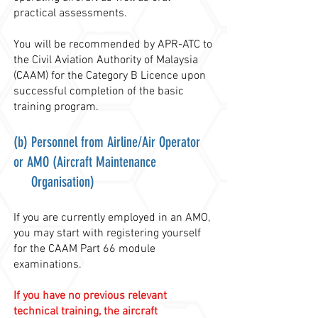
practical assessments.
You will be recommended by APR-ATC to
the Civil Aviation Authority of Malaysia
(CAAM) for the Category B Licence upon
successful completion of the basic
training program.
(b) Personnel from Airline/Air Operator
or AMO (Aircraft Maintenance
Organisation)
If you are currently employed in an AMO,
you may start with registering yourself
for the CAAM Part
66 module
examinations.
If you have no previous relevant
technical training, the aircraft