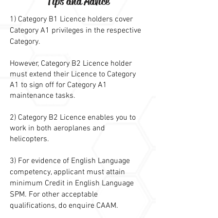
Tips and Advice
1) Category B1 Licence holders cover
Category A1 privileges in the respective
Category.
However, Category B2 Licence holder
must extend their Licence to Category
A1 to sign off for Category A1
maintenance tasks.
2) Category B2 Licence enables you to
work in both aeroplanes and
helicopters.
3) For evidence of English Language
competency, applicant must attain
minimum Credit in English Language
SPM. For other acceptable
qualifications, do enquire CAAM.