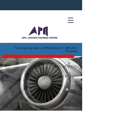
Training Calendar
|
APR Webmail
|
APR-ATC
Trainees