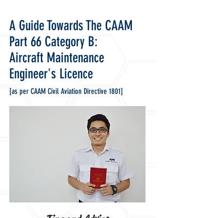
A Guide Towards The
CAAM
Part 66 Category B:
Aircraft Maintenance
Engineer's Licence
[as per CAAM Civil Aviation Directive 1801
]