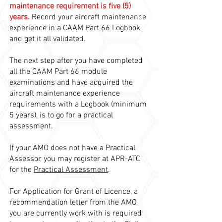
maintenance requirement is five (5)
years.
Record your aircraft maintenance
experience in a CAAM Part 66 Logbook
and get it all validated.
The next step after you have completed
all the CAAM Part 66 module
examinations and have acquired the
aircraft maintenance experience
requirements with a Logbook (minimum
5 years), is to go for a practical
assessment.
If your AMO does not have a Practical
Assessor, you may register at APR-ATC
for the
Practical Assessment
.
For Application for Grant of Licence, a
recommendation letter from the AMO
you are currently work with is required