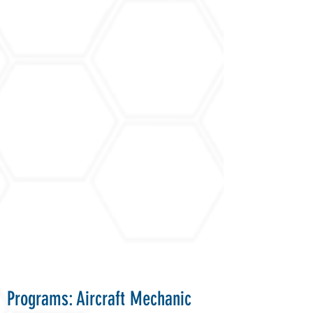
Programs: Aircraft Mechanic