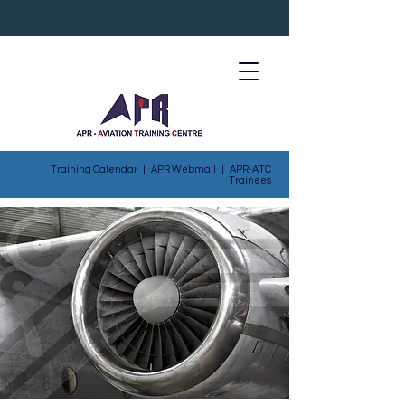
Training Calendar
|
APR Webmail
|
APR-ATC
Trainees