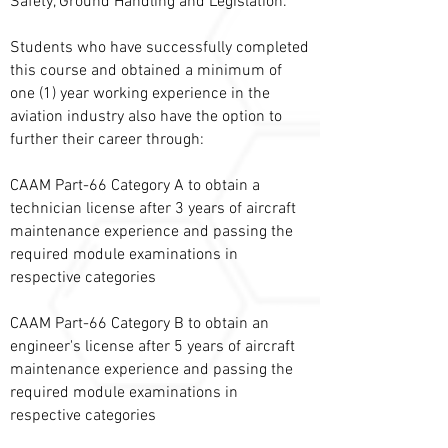
Safety, Ground Handling and Legislation.
Students who have successfully completed
this course and obtained a minimum of
one (1) year working experience in the
aviation industry also have the option to
further their career through:
CAAM Part-66 Category A to obtain a
technician license after 3 years of aircraft
maintenance experience and passing the
required module examinations in
respective categories
CAAM Part-66 Category B to obtain an
engineer's license after 5 years of aircraft
maintenance experience and passing the
required module examinations in
respective categories