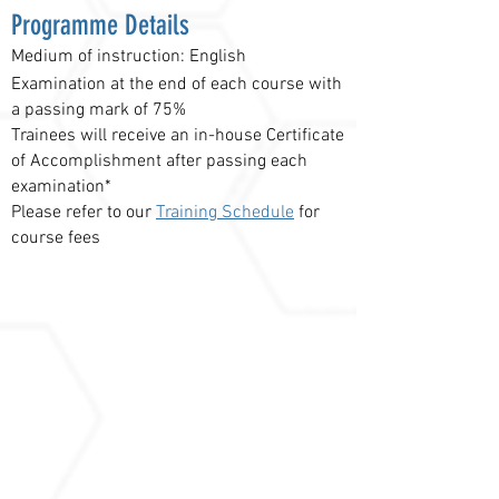
Programme Details
Medium of instruction: English
Examination at the end of each course with
a passing mark of 75%
Trainees will receive an in-house Certificate
of Accomplishment after passing each
examination*
Please refer to our
Training Schedule
for
course fees