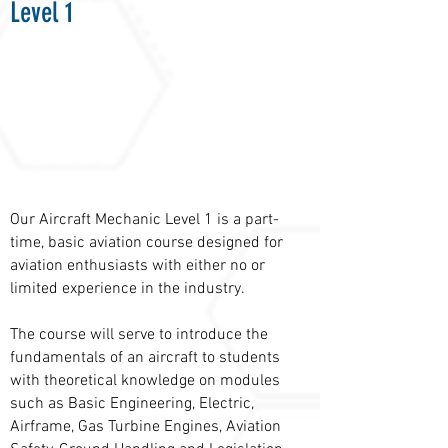
Level 1
Our Aircraft Mechanic Level 1 is a part-
time, basic aviation course designed for
aviation enthusiasts with either no or
limited experience in the industry.
The course will serve to introduce the
fundamentals of an aircraft to students
with theoretical knowledge on modules
such as Basic Engineering, Electric,
Airframe, Gas Turbine Engines, Aviation