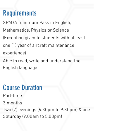
Requirements
SPM (A minimum Pass in English,
Mathematics, Physics or Science
(Exception given to students with at least
one (1) year of aircraft maintenance
experience)
Able to read, write and understand the
English language
Course Duration
Part-time
3 months
Two (2) evenings (6.30pm to 9.30pm) & one
Saturday (9.00am to 5.00pm)