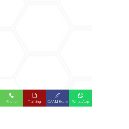
Phone
Training
CAAM Exam
WhatsApp